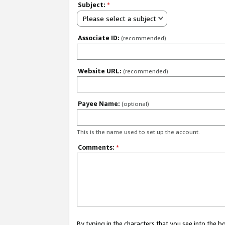
Subject:
*
Please select a subject
Associate ID:
(recommended)
Website URL:
(recommended)
Payee Name:
(optional)
This is the name used to set up the account.
Comments:
*
By typing in the characters that you see into the