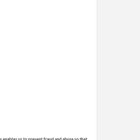
s enables us to prevent fraud and abuse so that