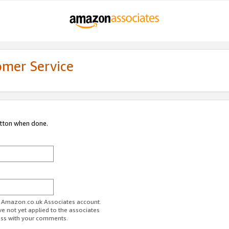
omer Service
utton when done.
ur Amazon.co.uk Associates account.
ve not yet applied to the associates
ess with your comments.