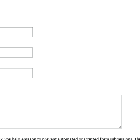
 box, you help Amazon to prevent automated or scripted form submissions. Thi