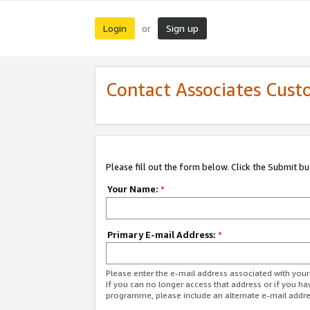
Login
Sign up
or
Contact Associates Cust
Please fill out the form below. Click the Submit b
Your Name:
*
Primary E-mail Address:
*
Please enter the e-mail address associated with yo
If you can no longer access that address or if you ha
programme, please include an alternate e-mail addr