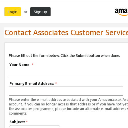
Login
Sign up
or
Contact Associates Customer Servic
Please fill out the form below. Click the Submit button when done.
Your Name:
*
Primary E-mail Address:
*
Please enter the e-mail address associated with your Amazon.co.uk As
account. If you can no longer access that address or if you have not yet
the associates programme, please include an alternate e-mail address 
comments.
Subject:
*