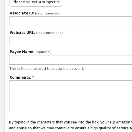
Please select a subject
Associate ID:
(recommended)
Website URL:
(recommended)
Payee Name:
(optional)
This is the name used to set up the account.
Comments:
*
By typing in the characters that you see into the box, you help Amazon
and abuse so that we may continue to ensure a high quality of service t