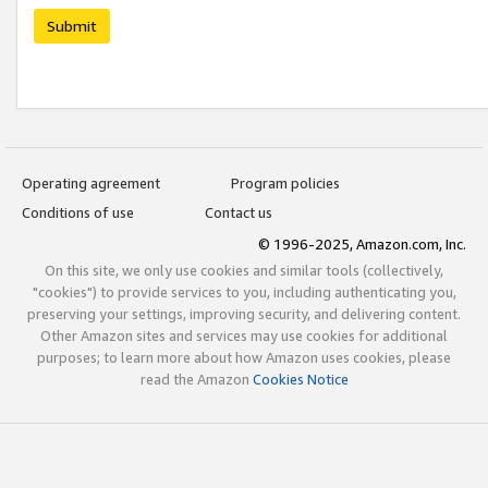
Submit
Operating agreement
Program policies
Conditions of use
Contact us
© 1996-2025, Amazon.com, Inc.
On this site, we only use cookies and similar tools (collectively,
"cookies") to provide services to you, including authenticating you,
preserving your settings, improving security, and delivering content.
Other Amazon sites and services may use cookies for additional
purposes; to learn more about how Amazon uses cookies, please
read the Amazon
Cookies Notice