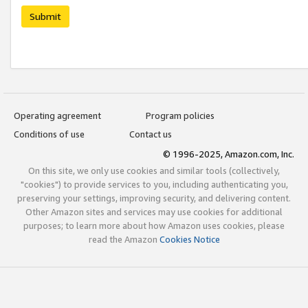
Submit
Operating agreement
Program policies
Conditions of use
Contact us
© 1996-2025, Amazon.com, Inc.
On this site, we only use cookies and similar tools (collectively,
"cookies") to provide services to you, including authenticating you,
preserving your settings, improving security, and delivering content.
Other Amazon sites and services may use cookies for additional
purposes; to learn more about how Amazon uses cookies, please
read the Amazon
Cookies Notice