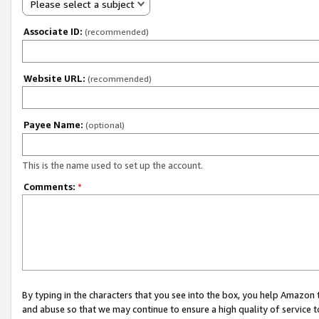
Please select a subject
Associate ID:
(recommended)
Website URL:
(recommended)
Payee Name:
(optional)
This is the name used to set up the account.
Comments:
*
By typing in the characters that you see into the box, you help Amazon
and abuse so that we may continue to ensure a high quality of service t