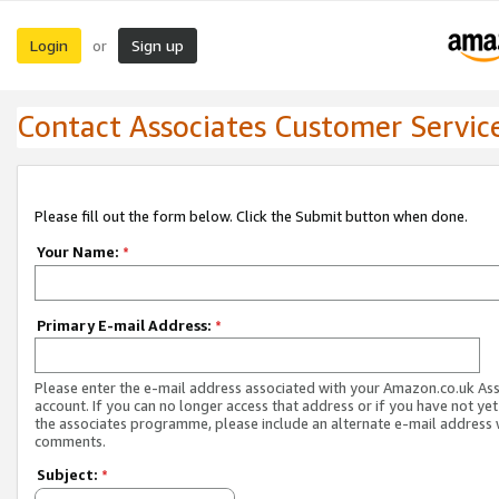
Login
Sign up
or
Contact Associates Customer Servic
Please fill out the form below. Click the Submit button when done.
Your Name:
*
Primary E-mail Address:
*
Please enter the e-mail address associated with your Amazon.co.uk As
account. If you can no longer access that address or if you have not yet
the associates programme, please include an alternate e-mail address 
comments.
Subject:
*