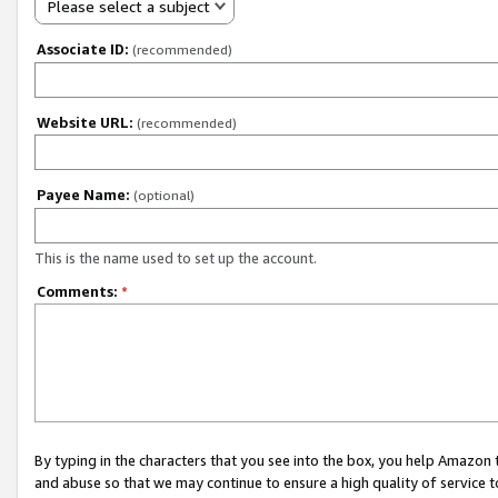
Please select a subject
Associate ID:
(recommended)
Website URL:
(recommended)
Payee Name:
(optional)
This is the name used to set up the account.
Comments:
*
By typing in the characters that you see into the box, you help Amazon
and abuse so that we may continue to ensure a high quality of service t