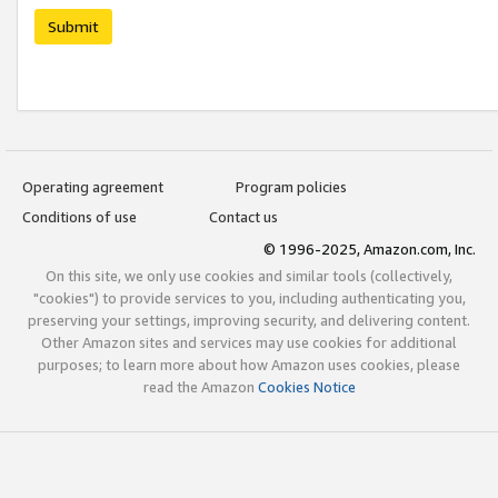
Submit
Operating agreement
Program policies
Conditions of use
Contact us
© 1996-2025, Amazon.com, Inc.
On this site, we only use cookies and similar tools (collectively,
"cookies") to provide services to you, including authenticating you,
preserving your settings, improving security, and delivering content.
Other Amazon sites and services may use cookies for additional
purposes; to learn more about how Amazon uses cookies, please
read the Amazon
Cookies Notice