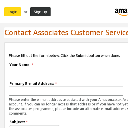
Login
Sign up
or
Contact Associates Customer Servic
Please fill out the form below. Click the Submit button when done.
Your Name:
*
Primary E-mail Address:
*
Please enter the e-mail address associated with your Amazon.co.uk As
account. If you can no longer access that address or if you have not yet
the associates programme, please include an alternate e-mail address 
comments.
Subject:
*