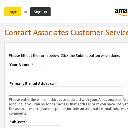
Login
Sign up
or
Contact Associates Customer Servic
Please fill out the form below. Click the Submit button when done.
Your Name:
*
Primary E-mail Address:
*
Please enter the e-mail address associated with your Amazon.co.uk As
account. If you can no longer access that address or if you have not yet
the associates programme, please include an alternate e-mail address 
comments.
Subject:
*