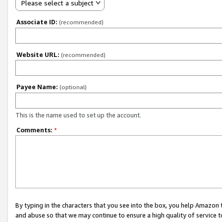
Please select a subject
Associate ID:
(recommended)
Website URL:
(recommended)
Payee Name:
(optional)
This is the name used to set up the account.
Comments:
*
By typing in the characters that you see into the box, you help Amazon
and abuse so that we may continue to ensure a high quality of service t