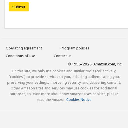
Submit
Operating agreement
Program policies
Conditions of use
Contact us
© 1996-2025, Amazon.com, Inc.
On this site, we only use cookies and similar tools (collectively,
"cookies") to provide services to you, including authenticating you,
preserving your settings, improving security, and delivering content.
Other Amazon sites and services may use cookies for additional
purposes; to learn more about how Amazon uses cookies, please
read the Amazon
Cookies Notice