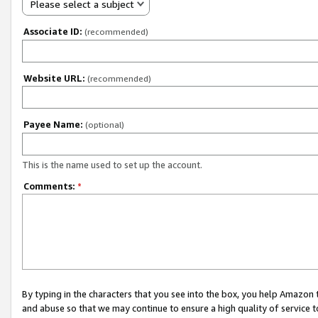
Please select a subject
Associate ID:
(recommended)
Website URL:
(recommended)
Payee Name:
(optional)
This is the name used to set up the account.
Comments:
*
By typing in the characters that you see into the box, you help Amazon
and abuse so that we may continue to ensure a high quality of service t