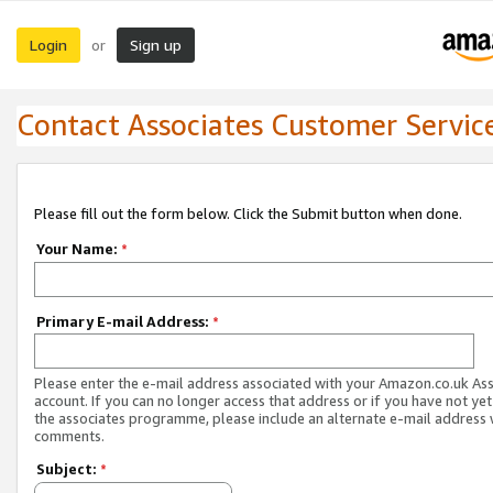
Login
Sign up
or
Contact Associates Customer Servic
Please fill out the form below. Click the Submit button when done.
Your Name:
*
Primary E-mail Address:
*
Please enter the e-mail address associated with your Amazon.co.uk As
account. If you can no longer access that address or if you have not yet
the associates programme, please include an alternate e-mail address 
comments.
Subject:
*