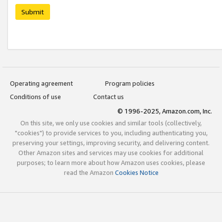
Submit
Operating agreement
Program policies
Conditions of use
Contact us
© 1996-2025, Amazon.com, Inc.
On this site, we only use cookies and similar tools (collectively,
"cookies") to provide services to you, including authenticating you,
preserving your settings, improving security, and delivering content.
Other Amazon sites and services may use cookies for additional
purposes; to learn more about how Amazon uses cookies, please
read the Amazon
Cookies Notice