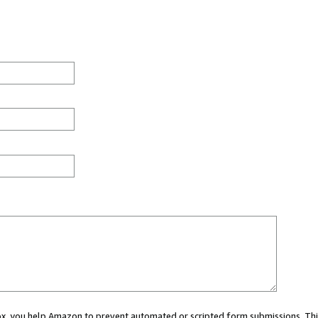
 box, you help Amazon to prevent automated or scripted form submissions. Thi