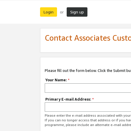
Login
Sign up
or
Contact Associates Cust
Please fill out the form below. Click the Submit b
Your Name:
*
Primary E-mail Address:
*
Please enter the e-mail address associated with yo
If you can no longer access that address or if you ha
programme, please include an alternate e-mail addr