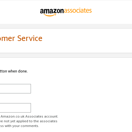
omer Service
utton when done.
ur Amazon.co.uk Associates account.
ve not yet applied to the associates
ess with your comments.