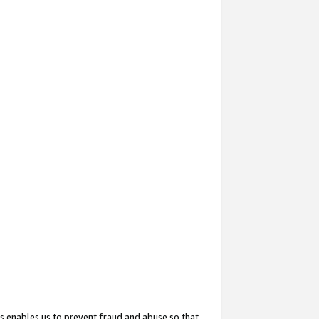
s enables us to prevent fraud and abuse so that