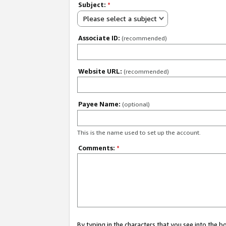
Subject:
*
Please select a subject
Associate ID:
(recommended)
Website URL:
(recommended)
Payee Name:
(optional)
This is the name used to set up the account.
Comments:
*
By typing in the characters that you see into the