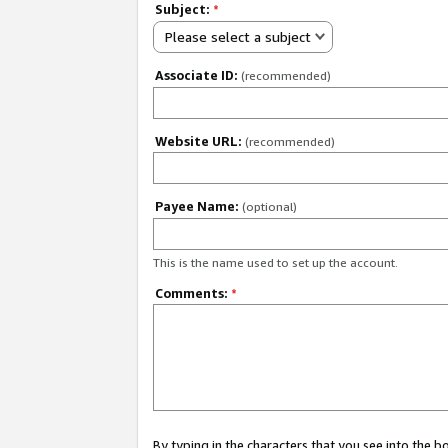
Subject:
*
Please select a subject
Associate ID:
(recommended)
Website URL:
(recommended)
Payee Name:
(optional)
This is the name used to set up the account.
Comments:
*
By typing in the characters that you see into the