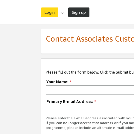
Login
Sign up
or
Contact Associates Cust
Please fill out the form below. Click the Submit b
Your Name:
*
Primary E-mail Address:
*
Please enter the e-mail address associated with yo
If you can no longer access that address or if you ha
programme, please include an alternate e-mail addr