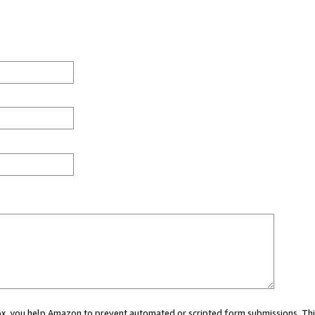
 box, you help Amazon to prevent automated or scripted form submissions. Thi