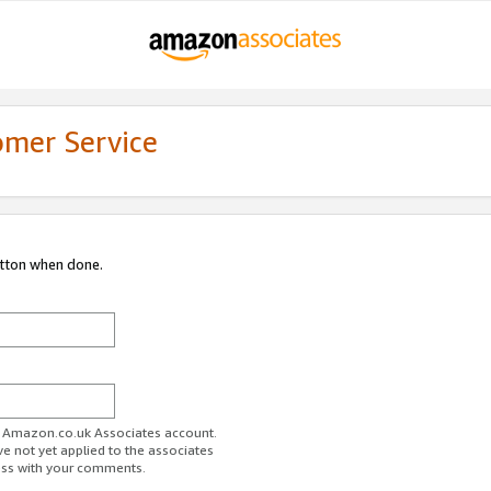
omer Service
utton when done.
ur Amazon.co.uk Associates account.
ve not yet applied to the associates
ess with your comments.