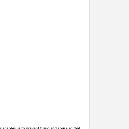
s enables us to prevent fraud and abuse so that