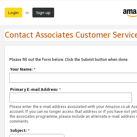
Login
Sign up
or
Contact Associates Customer Servic
Please fill out the form below. Click the Submit button when done.
Your Name:
*
Primary E-mail Address:
*
Please enter the e-mail address associated with your Amazon.co.uk As
account. If you can no longer access that address or if you have not yet
the associates programme, please include an alternate e-mail address 
comments.
Subject:
*