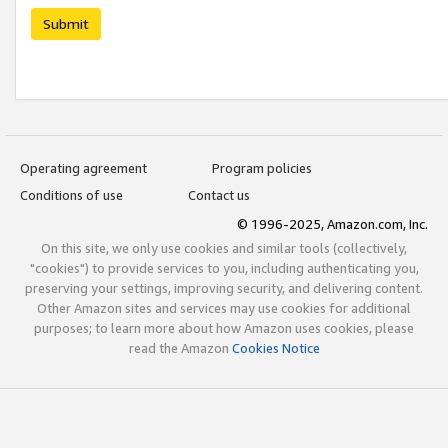
Submit
Operating agreement
Program policies
Conditions of use
Contact us
© 1996-2025, Amazon.com, Inc.
On this site, we only use cookies and similar tools (collectively,
"cookies") to provide services to you, including authenticating you,
preserving your settings, improving security, and delivering content.
Other Amazon sites and services may use cookies for additional
purposes; to learn more about how Amazon uses cookies, please
read the Amazon
Cookies Notice