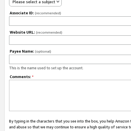
Please select a subject
Associate ID:
(recommended)
Website URL:
(recommended)
Payee Name:
(optional)
This is the name used to set up the account.
Comments:
*
By typing in the characters that you see into the box, you help Amazon
and abuse so that we may continue to ensure a high quality of service t