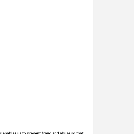
s enables us to prevent fraud and abuse so that