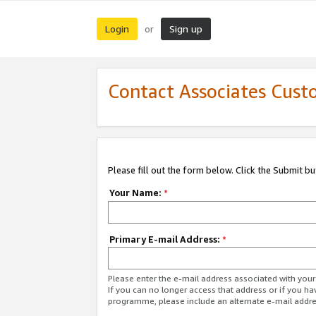
Login
Sign up
or
Contact Associates Cust
Please fill out the form below. Click the Submit b
Your Name:
*
Primary E-mail Address:
*
Please enter the e-mail address associated with yo
If you can no longer access that address or if you ha
programme, please include an alternate e-mail addr