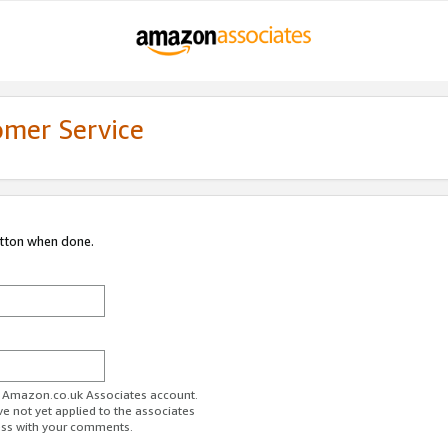
omer Service
utton when done.
ur Amazon.co.uk Associates account.
ve not yet applied to the associates
ess with your comments.