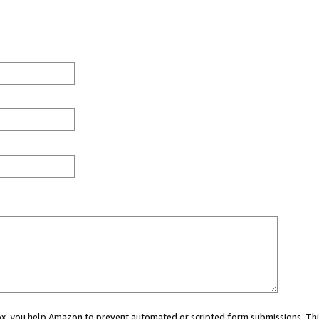
 box, you help Amazon to prevent automated or scripted form submissions. Thi