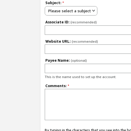
Subject:
*
Please select a subject
Associate ID:
(recommended)
Website URL:
(recommended)
Payee Name:
(optional)
This is the name used to set up the account.
Comments:
*
By typing in the characters that you see into the