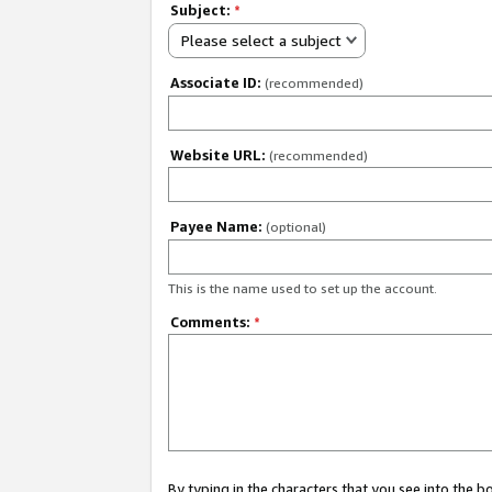
Subject:
*
Please select a subject
Associate ID:
(recommended)
Website URL:
(recommended)
Payee Name:
(optional)
This is the name used to set up the account.
Comments:
*
By typing in the characters that you see into the