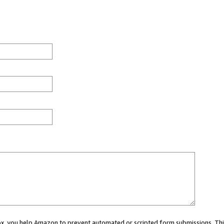
 box, you help Amazon to prevent automated or scripted form submissions. Thi