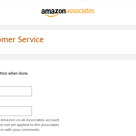
omer Service
utton when done.
ur Amazon.co.uk Associates account.
ve not yet applied to the associates
ess with your comments.