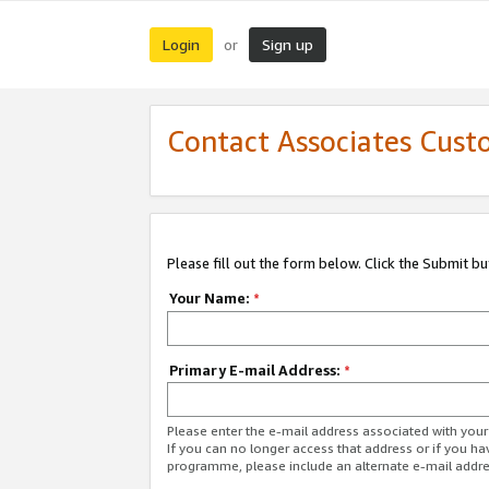
Login
Sign up
or
Contact Associates Cust
Please fill out the form below. Click the Submit b
Your Name:
*
Primary E-mail Address:
*
Please enter the e-mail address associated with yo
If you can no longer access that address or if you ha
programme, please include an alternate e-mail addr