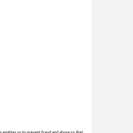
s enables us to prevent fraud and abuse so that