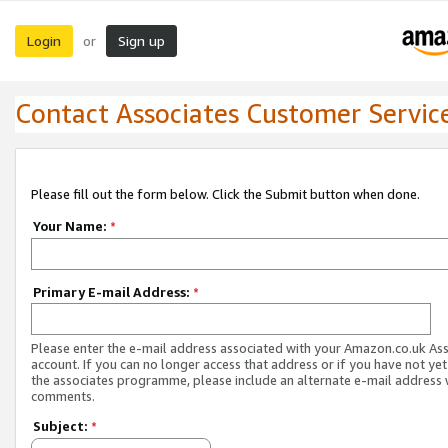
Login
Sign up
or
Contact Associates Customer Servic
Please fill out the form below. Click the Submit button when done.
Your Name:
*
Primary E-mail Address:
*
Please enter the e-mail address associated with your Amazon.co.uk As
account. If you can no longer access that address or if you have not yet
the associates programme, please include an alternate e-mail address 
comments.
Subject:
*