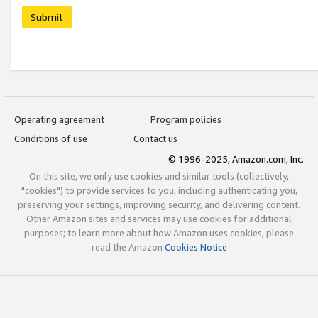
Submit
Operating agreement
Program policies
Conditions of use
Contact us
© 1996-2025, Amazon.com, Inc.
On this site, we only use cookies and similar tools (collectively,
"cookies") to provide services to you, including authenticating you,
preserving your settings, improving security, and delivering content.
Other Amazon sites and services may use cookies for additional
purposes; to learn more about how Amazon uses cookies, please
read the Amazon
Cookies Notice