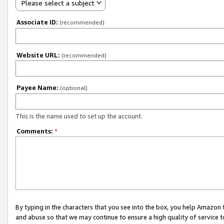
Please select a subject
Associate ID:
(recommended)
Website URL:
(recommended)
Payee Name:
(optional)
This is the name used to set up the account.
Comments:
*
By typing in the characters that you see into the box, you help Amazon
and abuse so that we may continue to ensure a high quality of service t