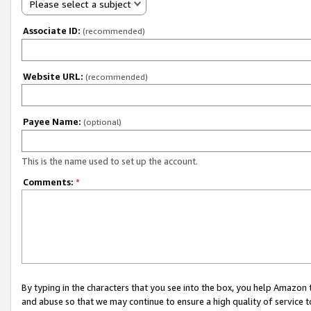
Please select a subject
Associate ID:
(recommended)
Website URL:
(recommended)
Payee Name:
(optional)
This is the name used to set up the account.
Comments:
*
By typing in the characters that you see into the box, you help Amazon
and abuse so that we may continue to ensure a high quality of service t