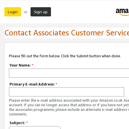
Login
Sign up
or
Contact Associates Customer Servic
Please fill out the form below. Click the Submit button when done.
Your Name:
*
Primary E-mail Address:
*
Please enter the e-mail address associated with your Amazon.co.uk As
account. If you can no longer access that address or if you have not yet
the associates programme, please include an alternate e-mail address 
comments.
Subject:
*