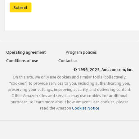
Submit
Operating agreement
Program policies
Conditions of use
Contact us
© 1996-2025, Amazon.com, Inc.
On this site, we only use cookies and similar tools (collectively,
"cookies") to provide services to you, including authenticating you,
preserving your settings, improving security, and delivering content.
Other Amazon sites and services may use cookies for additional
purposes; to learn more about how Amazon uses cookies, please
read the Amazon
Cookies Notice