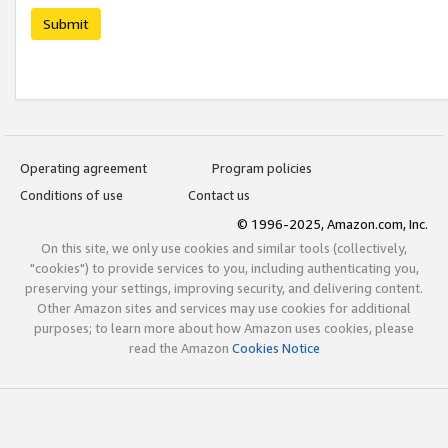
Submit
Operating agreement
Program policies
Conditions of use
Contact us
© 1996-2025, Amazon.com, Inc.
On this site, we only use cookies and similar tools (collectively,
"cookies") to provide services to you, including authenticating you,
preserving your settings, improving security, and delivering content.
Other Amazon sites and services may use cookies for additional
purposes; to learn more about how Amazon uses cookies, please
read the Amazon
Cookies Notice