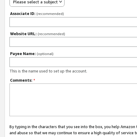
Please select a subject
Associate ID:
(recommended)
Website URL:
(recommended)
Payee Name:
(optional)
This is the name used to set up the account.
Comments:
*
By typing in the characters that you see into the box, you help Amazon
and abuse so that we may continue to ensure a high quality of service t