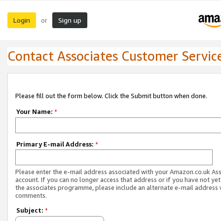
Login
Sign up
or
Contact Associates Customer Servic
Please fill out the form below. Click the Submit button when done.
Your Name:
*
Primary E-mail Address:
*
Please enter the e-mail address associated with your Amazon.co.uk As
account. If you can no longer access that address or if you have not yet
the associates programme, please include an alternate e-mail address 
comments.
Subject:
*