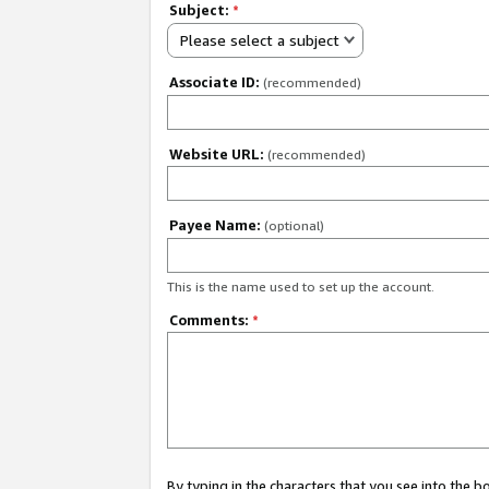
Subject:
*
Please select a subject
Associate ID:
(recommended)
Website URL:
(recommended)
Payee Name:
(optional)
This is the name used to set up the account.
Comments:
*
By typing in the characters that you see into the