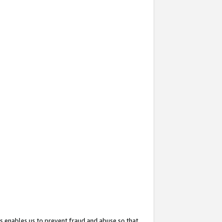
s enables us to prevent fraud and abuse so that