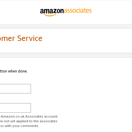
omer Service
utton when done.
ur Amazon.co.uk Associates account.
ve not yet applied to the associates
ess with your comments.