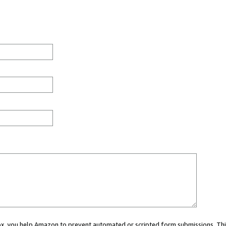
 box, you help Amazon to prevent automated or scripted form submissions. Thi