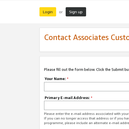
Login
Sign up
or
Contact Associates Cust
Please fill out the form below. Click the Submit b
Your Name:
*
Primary E-mail Address:
*
Please enter the e-mail address associated with yo
If you can no longer access that address or if you ha
programme, please include an alternate e-mail addr