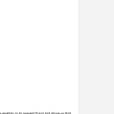
s enables us to prevent fraud and abuse so that