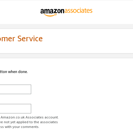
omer Service
utton when done.
ur Amazon.co.uk Associates account.
ve not yet applied to the associates
ess with your comments.