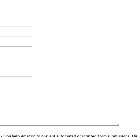
 box, you help Amazon to prevent automated or scripted form submissions. Thi