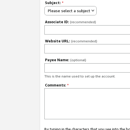
Subject:
*
Please select a subject
Associate ID:
(recommended)
Website URL:
(recommended)
Payee Name:
(optional)
This is the name used to set up the account.
Comments:
*
By typing in the characters that you see into the