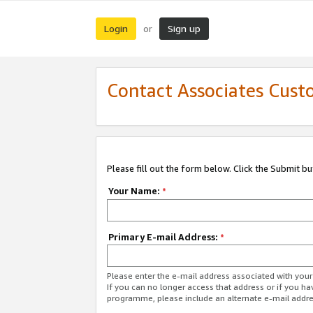
Login
Sign up
or
Contact Associates Cust
Please fill out the form below. Click the Submit b
Your Name:
*
Primary E-mail Address:
*
Please enter the e-mail address associated with yo
If you can no longer access that address or if you ha
programme, please include an alternate e-mail addr