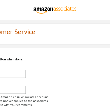
omer Service
utton when done.
ur Amazon.co.uk Associates account.
ve not yet applied to the associates
ess with your comments.