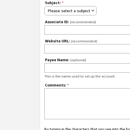
Subject:
*
Please select a subject
Associate ID:
(recommended)
Website URL:
(recommended)
Payee Name:
(optional)
This is the name used to set up the account.
Comments:
*
By typing in the characters that you see into the