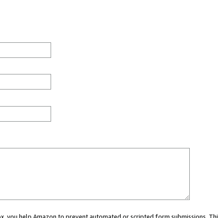
 box, you help Amazon to prevent automated or scripted form submissions. Thi