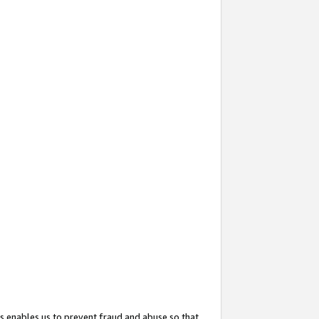
s enables us to prevent fraud and abuse so that