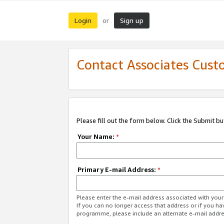
Login
Sign up
or
Contact Associates Cust
Please fill out the form below. Click the Submit b
Your Name:
*
Primary E-mail Address:
*
Please enter the e-mail address associated with yo
If you can no longer access that address or if you ha
programme, please include an alternate e-mail addr