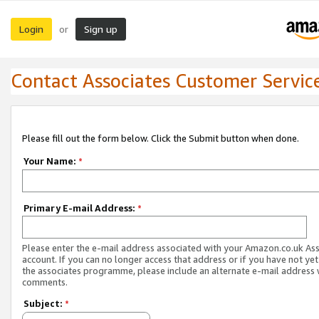
Login
Sign up
or
Contact Associates Customer Servic
Please fill out the form below. Click the Submit button when done.
Your Name:
*
Primary E-mail Address:
*
Please enter the e-mail address associated with your Amazon.co.uk As
account. If you can no longer access that address or if you have not yet
the associates programme, please include an alternate e-mail address 
comments.
Subject:
*