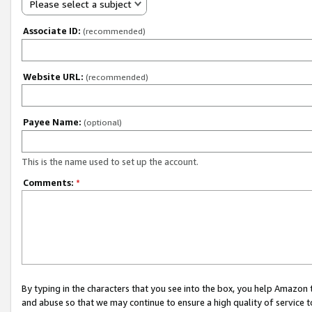
Please select a subject
Associate ID:
(recommended)
Website URL:
(recommended)
Payee Name:
(optional)
This is the name used to set up the account.
Comments:
*
By typing in the characters that you see into the box, you help Amazon
and abuse so that we may continue to ensure a high quality of service t