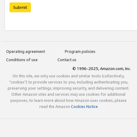
Submit
Operating agreement
Program policies
Conditions of use
Contact us
© 1996-2025, Amazon.com, Inc.
On this site, we only use cookies and similar tools (collectively,
"cookies") to provide services to you, including authenticating you,
preserving your settings, improving security, and delivering content.
Other Amazon sites and services may use cookies for additional
purposes; to learn more about how Amazon uses cookies, please
read the Amazon
Cookies Notice