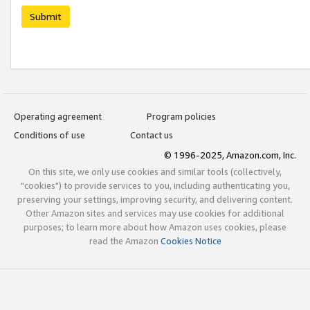
Submit
Operating agreement
Program policies
Conditions of use
Contact us
© 1996-2025, Amazon.com, Inc.
On this site, we only use cookies and similar tools (collectively,
"cookies") to provide services to you, including authenticating you,
preserving your settings, improving security, and delivering content.
Other Amazon sites and services may use cookies for additional
purposes; to learn more about how Amazon uses cookies, please
read the Amazon
Cookies Notice