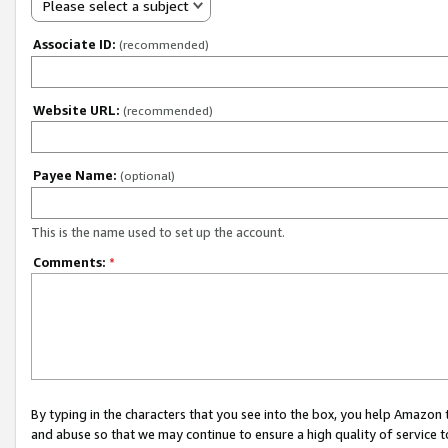
Please select a subject
Associate ID:
(recommended)
Website URL:
(recommended)
Payee Name:
(optional)
This is the name used to set up the account.
Comments:
*
By typing in the characters that you see into the box, you help Amazon
and abuse so that we may continue to ensure a high quality of service t