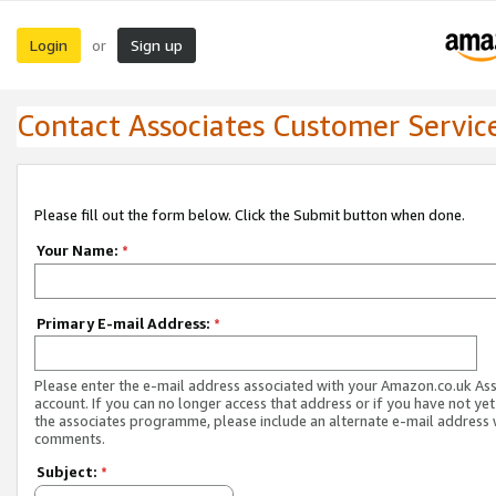
Login
Sign up
or
Contact Associates Customer Servic
Please fill out the form below. Click the Submit button when done.
Your Name:
*
Primary E-mail Address:
*
Please enter the e-mail address associated with your Amazon.co.uk As
account. If you can no longer access that address or if you have not yet
the associates programme, please include an alternate e-mail address 
comments.
Subject:
*