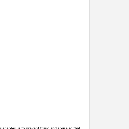
s enables us to prevent fraud and abuse so that