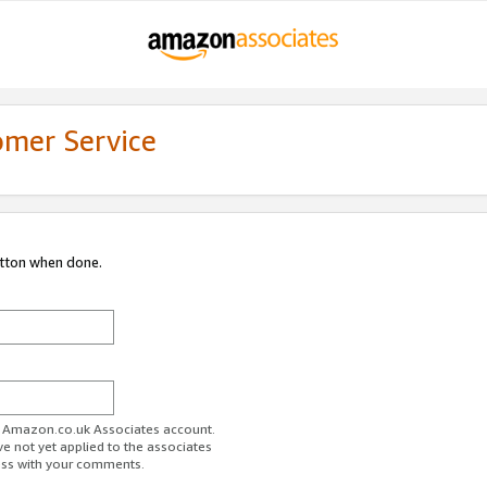
omer Service
utton when done.
ur Amazon.co.uk Associates account.
ve not yet applied to the associates
ess with your comments.