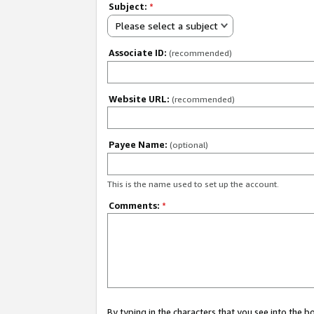
Subject:
*
Please select a subject
Associate ID:
(recommended)
Website URL:
(recommended)
Payee Name:
(optional)
This is the name used to set up the account.
Comments:
*
By typing in the characters that you see into the