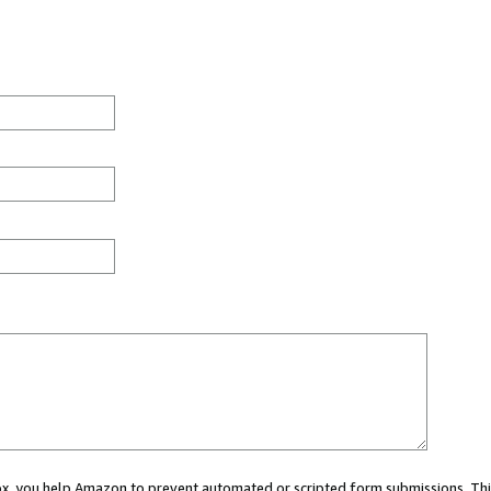
 box, you help Amazon to prevent automated or scripted form submissions. Thi