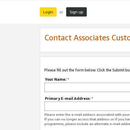
Login
Sign up
or
Contact Associates Cust
Please fill out the form below. Click the Submit b
Your Name:
*
Primary E-mail Address:
*
Please enter the e-mail address associated with yo
If you can no longer access that address or if you ha
programme, please include an alternate e-mail addr