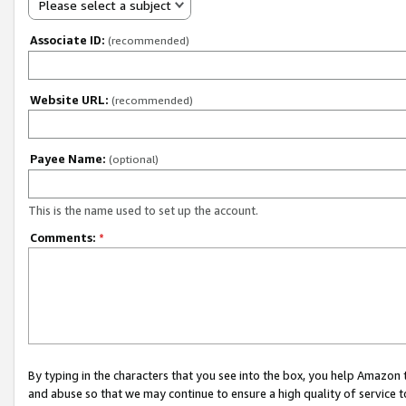
Please select a subject
Associate ID:
(recommended)
Website URL:
(recommended)
Payee Name:
(optional)
This is the name used to set up the account.
Comments:
*
By typing in the characters that you see into the box, you help Amazon
and abuse so that we may continue to ensure a high quality of service t