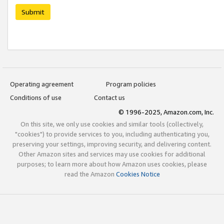
Submit
Operating agreement
Program policies
Conditions of use
Contact us
© 1996-2025, Amazon.com, Inc.
On this site, we only use cookies and similar tools (collectively,
"cookies") to provide services to you, including authenticating you,
preserving your settings, improving security, and delivering content.
Other Amazon sites and services may use cookies for additional
purposes; to learn more about how Amazon uses cookies, please
read the Amazon
Cookies Notice