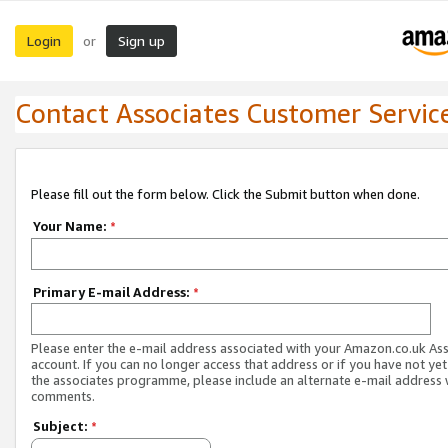
Login
Sign up
or
Contact Associates Customer Servic
Please fill out the form below. Click the Submit button when done.
Your Name:
*
Primary E-mail Address:
*
Please enter the e-mail address associated with your Amazon.co.uk As
account. If you can no longer access that address or if you have not yet
the associates programme, please include an alternate e-mail address 
comments.
Subject:
*