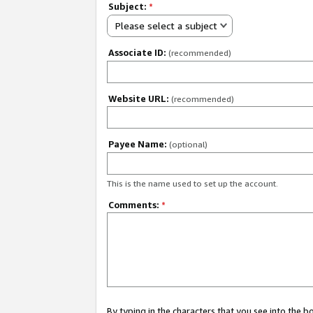
Subject:
*
Please select a subject
Associate ID:
(recommended)
Website URL:
(recommended)
Payee Name:
(optional)
This is the name used to set up the account.
Comments:
*
By typing in the characters that you see into the