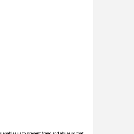
s enables us to prevent fraud and abuse so that