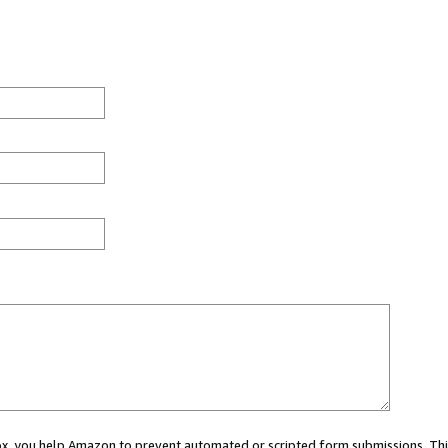
 box, you help Amazon to prevent automated or scripted form submissions. Thi