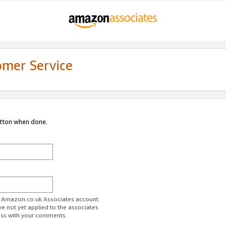
omer Service
utton when done.
ur Amazon.co.uk Associates account.
ve not yet applied to the associates
ess with your comments.