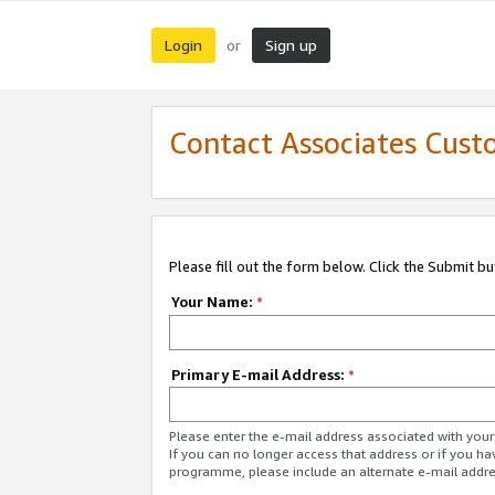
Login
Sign up
or
Contact Associates Cust
Please fill out the form below. Click the Submit b
Your Name:
*
Primary E-mail Address:
*
Please enter the e-mail address associated with yo
If you can no longer access that address or if you ha
programme, please include an alternate e-mail addr