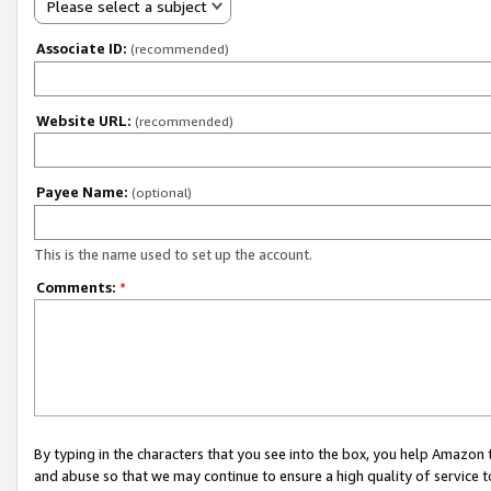
Please select a subject
Associate ID:
(recommended)
Website URL:
(recommended)
Payee Name:
(optional)
This is the name used to set up the account.
Comments:
*
By typing in the characters that you see into the box, you help Amazon
and abuse so that we may continue to ensure a high quality of service t