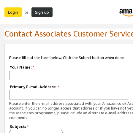
Login
Sign up
or
Contact Associates Customer Servic
Please fill out the form below. Click the Submit button when done.
Your Name:
*
Primary E-mail Address:
*
Please enter the e-mail address associated with your Amazon.co.uk As
account. If you can no longer access that address or if you have not yet
the associates programme, please include an alternate e-mail address 
comments.
Subject:
*