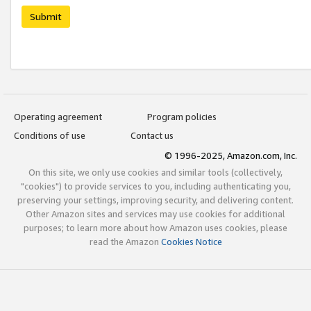
Submit
Operating agreement
Program policies
Conditions of use
Contact us
© 1996-2025, Amazon.com, Inc.
On this site, we only use cookies and similar tools (collectively,
"cookies") to provide services to you, including authenticating you,
preserving your settings, improving security, and delivering content.
Other Amazon sites and services may use cookies for additional
purposes; to learn more about how Amazon uses cookies, please
read the Amazon
Cookies Notice