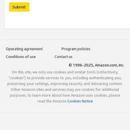
Submit
Operating agreement
Program policies
Conditions of use
Contact us
© 1996-2025, Amazon.com, Inc.
On this site, we only use cookies and similar tools (collectively,
"cookies") to provide services to you, including authenticating you,
preserving your settings, improving security, and delivering content.
Other Amazon sites and services may use cookies for additional
purposes; to learn more about how Amazon uses cookies, please
read the Amazon
Cookies Notice