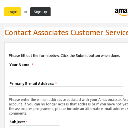
Login
Sign up
or
Contact Associates Customer Servic
Please fill out the form below. Click the Submit button when done.
Your Name:
*
Primary E-mail Address:
*
Please enter the e-mail address associated with your Amazon.co.uk As
account. If you can no longer access that address or if you have not yet
the associates programme, please include an alternate e-mail address 
comments.
Subject:
*