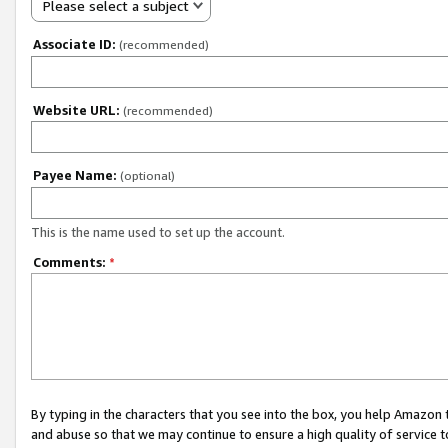
Please select a subject
Associate ID:
(recommended)
Website URL:
(recommended)
Payee Name:
(optional)
This is the name used to set up the account.
Comments:
*
By typing in the characters that you see into the box, you help Amazon
and abuse so that we may continue to ensure a high quality of service t