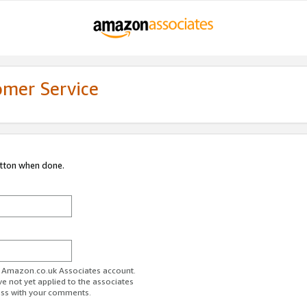
omer Service
utton when done.
ur Amazon.co.uk Associates account.
ve not yet applied to the associates
ess with your comments.