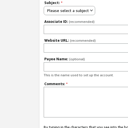
Subject:
*
Please select a subject
Associate ID:
(recommended)
Website URL:
(recommended)
Payee Name:
(optional)
This is the name used to set up the account.
Comments:
*
By typing in the characters that you see into the