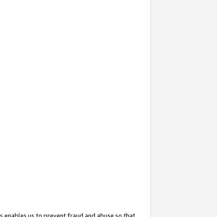
s enables us to prevent fraud and abuse so that