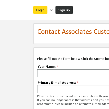
Login
Sign up
or
Contact Associates Cust
Please fill out the form below. Click the Submit b
Your Name:
*
Primary E-mail Address:
*
Please enter the e-mail address associated with yo
If you can no longer access that address or if you ha
programme, please include an alternate e-mail addr