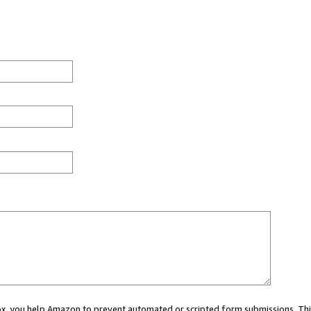
 box, you help Amazon to prevent automated or scripted form submissions. Thi