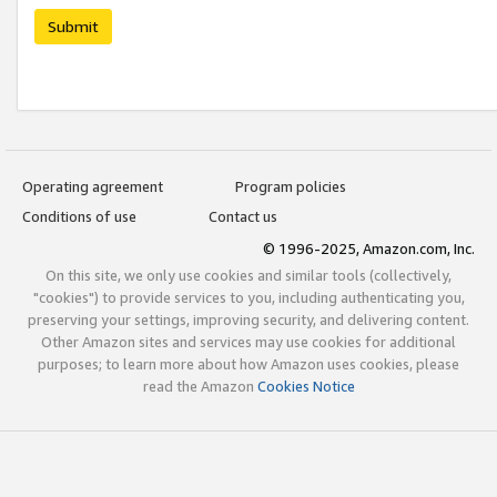
Submit
Operating agreement
Program policies
Conditions of use
Contact us
© 1996-2025, Amazon.com, Inc.
On this site, we only use cookies and similar tools (collectively,
"cookies") to provide services to you, including authenticating you,
preserving your settings, improving security, and delivering content.
Other Amazon sites and services may use cookies for additional
purposes; to learn more about how Amazon uses cookies, please
read the Amazon
Cookies Notice