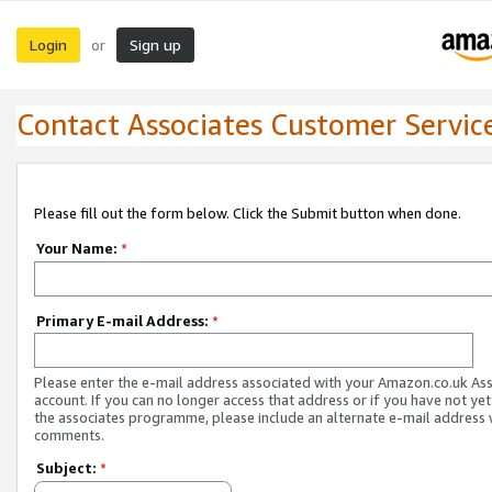
Login
Sign up
or
Contact Associates Customer Servic
Please fill out the form below. Click the Submit button when done.
Your Name:
*
Primary E-mail Address:
*
Please enter the e-mail address associated with your Amazon.co.uk As
account. If you can no longer access that address or if you have not yet
the associates programme, please include an alternate e-mail address 
comments.
Subject:
*