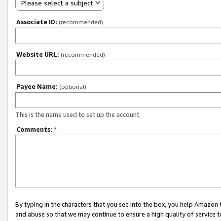
Please select a subject
Associate ID:
(recommended)
Website URL:
(recommended)
Payee Name:
(optional)
This is the name used to set up the account.
Comments:
*
By typing in the characters that you see into the box, you help Amazon
and abuse so that we may continue to ensure a high quality of service t