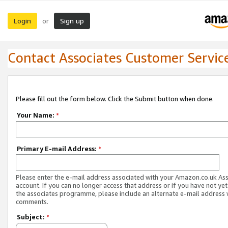
Login
Sign up
or
Contact Associates Customer Servic
Please fill out the form below. Click the Submit button when done.
Your Name:
*
Primary E-mail Address:
*
Please enter the e-mail address associated with your Amazon.co.uk As
account. If you can no longer access that address or if you have not yet
the associates programme, please include an alternate e-mail address 
comments.
Subject:
*