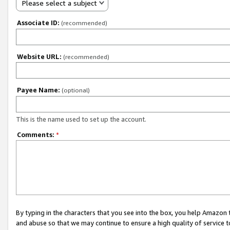
Please select a subject
Associate ID:
(recommended)
Website URL:
(recommended)
Payee Name:
(optional)
This is the name used to set up the account.
Comments:
*
By typing in the characters that you see into the box, you help Amazon
and abuse so that we may continue to ensure a high quality of service t