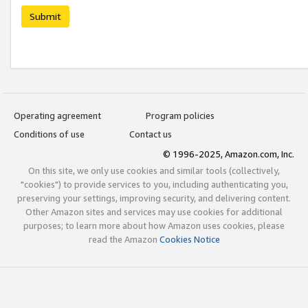
Submit
Operating agreement
Program policies
Conditions of use
Contact us
© 1996-2025, Amazon.com, Inc.
On this site, we only use cookies and similar tools (collectively,
"cookies") to provide services to you, including authenticating you,
preserving your settings, improving security, and delivering content.
Other Amazon sites and services may use cookies for additional
purposes; to learn more about how Amazon uses cookies, please
read the Amazon
Cookies Notice