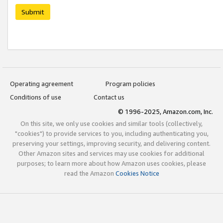
Submit
Operating agreement
Program policies
Conditions of use
Contact us
© 1996-2025, Amazon.com, Inc.
On this site, we only use cookies and similar tools (collectively,
"cookies") to provide services to you, including authenticating you,
preserving your settings, improving security, and delivering content.
Other Amazon sites and services may use cookies for additional
purposes; to learn more about how Amazon uses cookies, please
read the Amazon
Cookies Notice