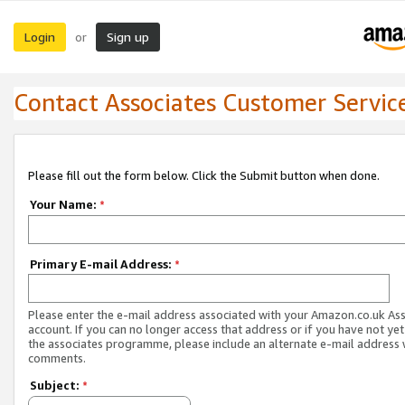
Login
Sign up
or
Contact Associates Customer Servic
Please fill out the form below. Click the Submit button when done.
Your Name:
*
Primary E-mail Address:
*
Please enter the e-mail address associated with your Amazon.co.uk As
account. If you can no longer access that address or if you have not yet
the associates programme, please include an alternate e-mail address 
comments.
Subject:
*