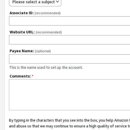
Please select a subject
Associate ID:
(recommended)
Website URL:
(recommended)
Payee Name:
(optional)
This is the name used to set up the account.
Comments:
*
By typing in the characters that you see into the box, you help Amazon
and abuse so that we may continue to ensure a high quality of service t