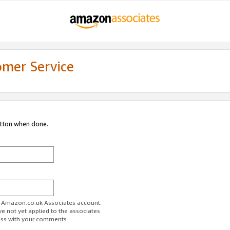
omer Service
utton when done.
ur Amazon.co.uk Associates account.
ve not yet applied to the associates
ess with your comments.