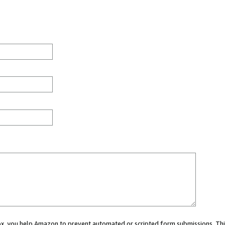
 box, you help Amazon to prevent automated or scripted form submissions. Thi