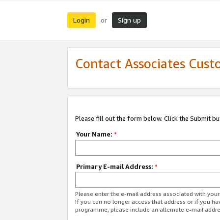
Login
Sign up
or
Contact Associates Cust
Please fill out the form below. Click the Submit b
Your Name:
*
Primary E-mail Address:
*
Please enter the e-mail address associated with yo
If you can no longer access that address or if you ha
programme, please include an alternate e-mail addr