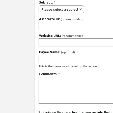
Subject:
*
Please select a subject
Associate ID:
(recommended)
Website URL:
(recommended)
Payee Name:
(optional)
This is the name used to set up the account.
Comments:
*
By typing in the characters that you see into the