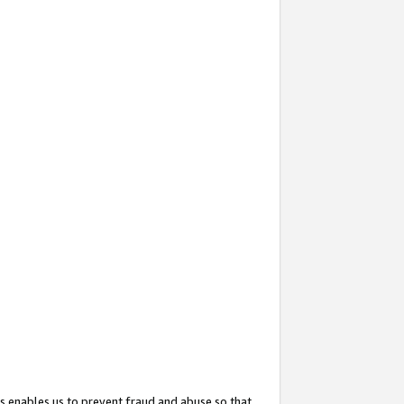
s enables us to prevent fraud and abuse so that