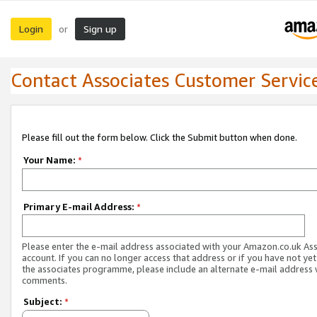
Login
Sign up
or
Contact Associates Customer Servic
Please fill out the form below. Click the Submit button when done.
Your Name:
*
Primary E-mail Address:
*
Please enter the e-mail address associated with your Amazon.co.uk As
account. If you can no longer access that address or if you have not yet
the associates programme, please include an alternate e-mail address 
comments.
Subject:
*