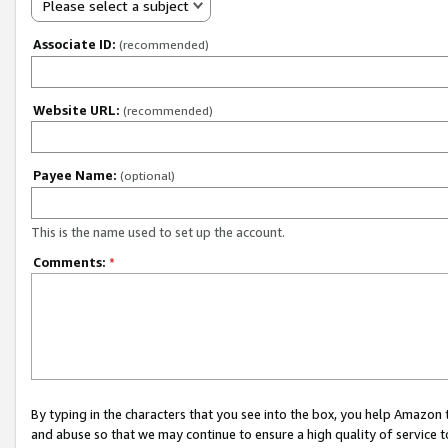
Please select a subject
Associate ID:
(recommended)
Website URL:
(recommended)
Payee Name:
(optional)
This is the name used to set up the account.
Comments:
*
By typing in the characters that you see into the box, you help Amazon
and abuse so that we may continue to ensure a high quality of service t