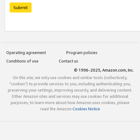
Submit
Operating agreement
Program policies
Conditions of use
Contact us
© 1996-2025, Amazon.com, Inc.
On this site, we only use cookies and similar tools (collectively,
"cookies") to provide services to you, including authenticating you,
preserving your settings, improving security, and delivering content.
Other Amazon sites and services may use cookies for additional
purposes; to learn more about how Amazon uses cookies, please
read the Amazon
Cookies Notice