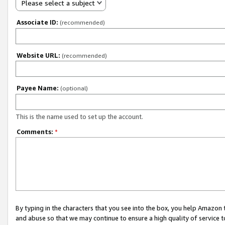
Please select a subject
Associate ID:
(recommended)
Website URL:
(recommended)
Payee Name:
(optional)
This is the name used to set up the account.
Comments:
*
By typing in the characters that you see into the box, you help Amazon
and abuse so that we may continue to ensure a high quality of service t