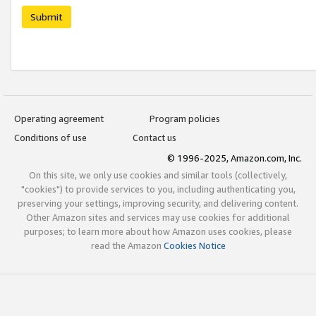
Submit
Operating agreement
Program policies
Conditions of use
Contact us
© 1996-2025, Amazon.com, Inc.
On this site, we only use cookies and similar tools (collectively,
"cookies") to provide services to you, including authenticating you,
preserving your settings, improving security, and delivering content.
Other Amazon sites and services may use cookies for additional
purposes; to learn more about how Amazon uses cookies, please
read the Amazon
Cookies Notice