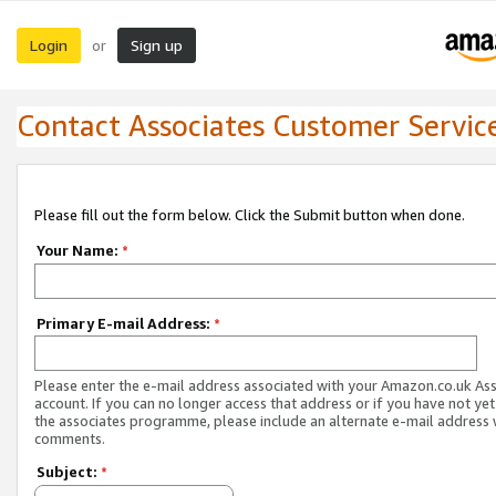
Login
Sign up
or
Contact Associates Customer Servic
Please fill out the form below. Click the Submit button when done.
Your Name:
*
Primary E-mail Address:
*
Please enter the e-mail address associated with your Amazon.co.uk As
account. If you can no longer access that address or if you have not yet
the associates programme, please include an alternate e-mail address 
comments.
Subject:
*