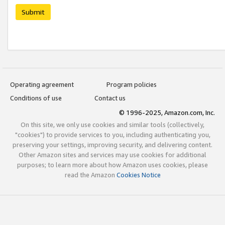
Submit
Operating agreement
Program policies
Conditions of use
Contact us
© 1996-2025, Amazon.com, Inc.
On this site, we only use cookies and similar tools (collectively,
"cookies") to provide services to you, including authenticating you,
preserving your settings, improving security, and delivering content.
Other Amazon sites and services may use cookies for additional
purposes; to learn more about how Amazon uses cookies, please
read the Amazon
Cookies Notice