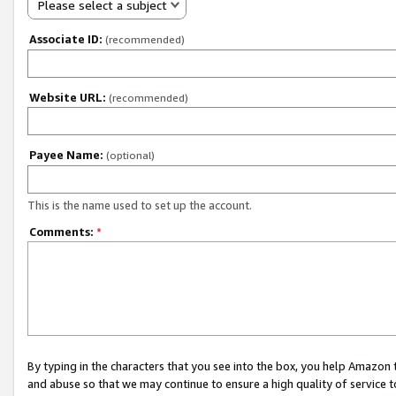
Please select a subject
Associate ID:
(recommended)
Website URL:
(recommended)
Payee Name:
(optional)
This is the name used to set up the account.
Comments:
*
By typing in the characters that you see into the box, you help Amazon
and abuse so that we may continue to ensure a high quality of service t