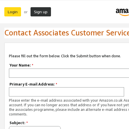
Login
Sign up
or
Contact Associates Customer Servic
Please fill out the form below. Click the Submit button when done.
Your Name:
*
Primary E-mail Address:
*
Please enter the e-mail address associated with your Amazon.co.uk As
account. If you can no longer access that address or if you have not yet
the associates programme, please include an alternate e-mail address 
comments.
Subject:
*