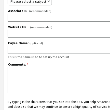
Please select a subject
Associate ID:
(recommended)
Website URL:
(recommended)
Payee Name:
(optional)
This is the name used to set up the account.
Comments:
*
By typing in the characters that you see into the box, you help Amazon
and abuse so that we may continue to ensure a high quality of service t