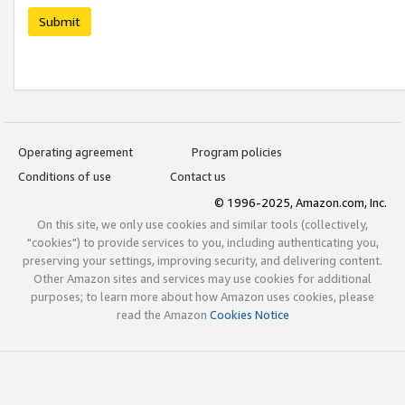
Submit
Operating agreement
Program policies
Conditions of use
Contact us
© 1996-2025, Amazon.com, Inc.
On this site, we only use cookies and similar tools (collectively,
"cookies") to provide services to you, including authenticating you,
preserving your settings, improving security, and delivering content.
Other Amazon sites and services may use cookies for additional
purposes; to learn more about how Amazon uses cookies, please
read the Amazon
Cookies Notice