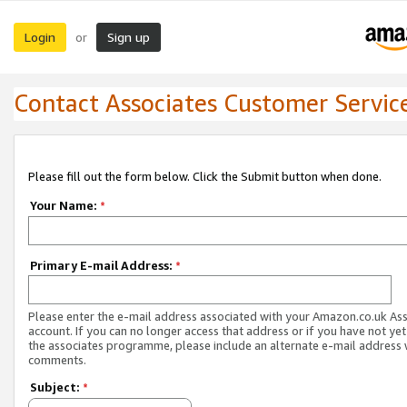
Login
Sign up
or
Contact Associates Customer Servic
Please fill out the form below. Click the Submit button when done.
Your Name:
*
Primary E-mail Address:
*
Please enter the e-mail address associated with your Amazon.co.uk As
account. If you can no longer access that address or if you have not yet
the associates programme, please include an alternate e-mail address 
comments.
Subject:
*