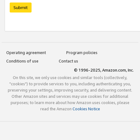
Submit
Operating agreement
Program policies
Conditions of use
Contact us
© 1996-2025, Amazon.com, Inc.
On this site, we only use cookies and similar tools (collectively,
"cookies") to provide services to you, including authenticating you,
preserving your settings, improving security, and delivering content.
Other Amazon sites and services may use cookies for additional
purposes; to learn more about how Amazon uses cookies, please
read the Amazon
Cookies Notice