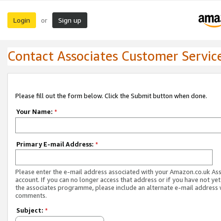
Login
Sign up
or
Contact Associates Customer Servic
Please fill out the form below. Click the Submit button when done.
Your Name:
*
Primary E-mail Address:
*
Please enter the e-mail address associated with your Amazon.co.uk As
account. If you can no longer access that address or if you have not yet
the associates programme, please include an alternate e-mail address 
comments.
Subject:
*