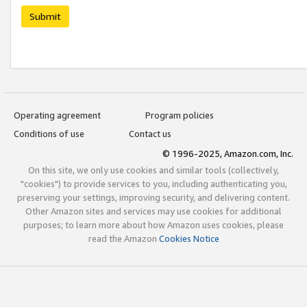
Submit
Operating agreement
Program policies
Conditions of use
Contact us
© 1996-2025, Amazon.com, Inc.
On this site, we only use cookies and similar tools (collectively,
"cookies") to provide services to you, including authenticating you,
preserving your settings, improving security, and delivering content.
Other Amazon sites and services may use cookies for additional
purposes; to learn more about how Amazon uses cookies, please
read the Amazon
Cookies Notice