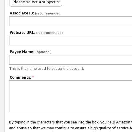
Please select a subject
Associate ID:
(recommended)
Website URL:
(recommended)
Payee Name:
(optional)
This is the name used to set up the account.
Comments:
*
By typing in the characters that you see into the box, you help Amazon
and abuse so that we may continue to ensure a high quality of service t