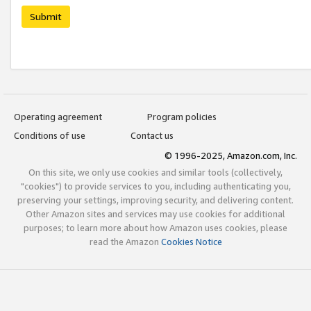
Submit
Operating agreement
Program policies
Conditions of use
Contact us
© 1996-2025, Amazon.com, Inc.
On this site, we only use cookies and similar tools (collectively,
"cookies") to provide services to you, including authenticating you,
preserving your settings, improving security, and delivering content.
Other Amazon sites and services may use cookies for additional
purposes; to learn more about how Amazon uses cookies, please
read the Amazon
Cookies Notice