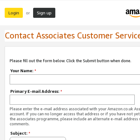
Login
Sign up
or
Contact Associates Customer Servic
Please fill out the form below. Click the Submit button when done.
Your Name:
*
Primary E-mail Address:
*
Please enter the e-mail address associated with your Amazon.co.uk As
account. If you can no longer access that address or if you have not yet
the associates programme, please include an alternate e-mail address 
comments.
Subject:
*