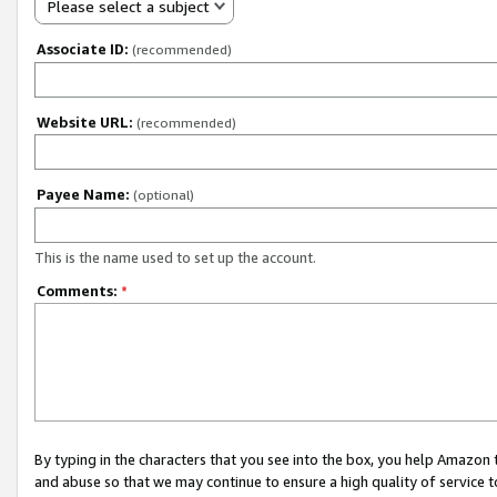
Please select a subject
Associate ID:
(recommended)
Website URL:
(recommended)
Payee Name:
(optional)
This is the name used to set up the account.
Comments:
*
By typing in the characters that you see into the box, you help Amazon
and abuse so that we may continue to ensure a high quality of service t