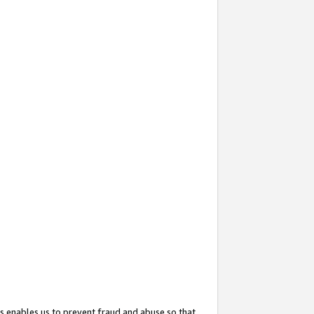
s enables us to prevent fraud and abuse so that