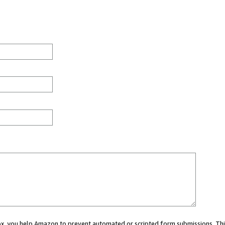
 box, you help Amazon to prevent automated or scripted form submissions. Thi