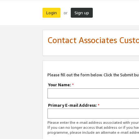
Login
Sign up
or
Contact Associates Cust
Please fill out the form below. Click the Submit b
Your Name:
*
Primary E-mail Address:
*
Please enter the e-mail address associated with yo
If you can no longer access that address or if you ha
programme, please include an alternate e-mail addr