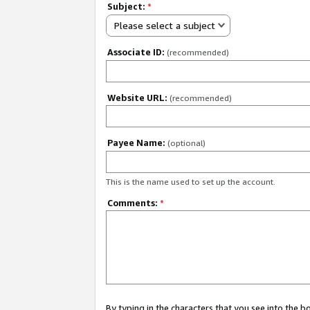
Subject:
*
Please select a subject
Associate ID:
(recommended)
Website URL:
(recommended)
Payee Name:
(optional)
This is the name used to set up the account.
Comments:
*
By typing in the characters that you see into the