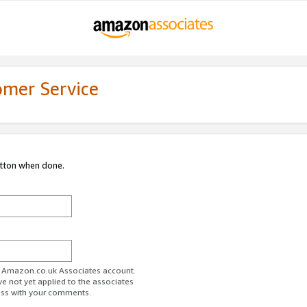
omer Service
utton when done.
ur Amazon.co.uk Associates account.
ve not yet applied to the associates
ess with your comments.