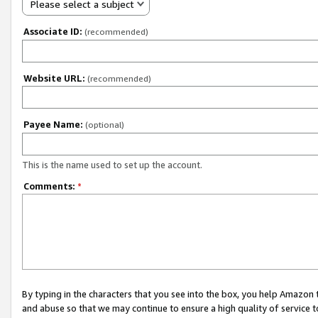
Please select a subject
Associate ID:
(recommended)
Website URL:
(recommended)
Payee Name:
(optional)
This is the name used to set up the account.
Comments:
*
By typing in the characters that you see into the box, you help Amazon
and abuse so that we may continue to ensure a high quality of service t