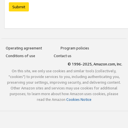
Submit
Operating agreement
Program policies
Conditions of use
Contact us
© 1996-2025, Amazon.com, Inc.
On this site, we only use cookies and similar tools (collectively,
"cookies") to provide services to you, including authenticating you,
preserving your settings, improving security, and delivering content.
Other Amazon sites and services may use cookies for additional
purposes; to learn more about how Amazon uses cookies, please
read the Amazon
Cookies Notice