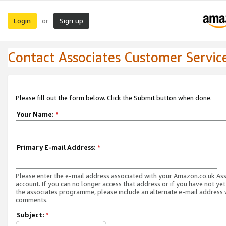
Login
Sign up
or
Contact Associates Customer Servic
Please fill out the form below. Click the Submit button when done.
Your Name:
*
Primary E-mail Address:
*
Please enter the e-mail address associated with your Amazon.co.uk As
account. If you can no longer access that address or if you have not yet
the associates programme, please include an alternate e-mail address 
comments.
Subject:
*