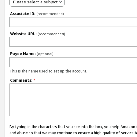
Please select a subject
Associate ID:
(recommended)
Website URL:
(recommended)
Payee Name:
(optional)
This is the name used to set up the account.
Comments:
*
By typing in the characters that you see into the box, you help Amazon
and abuse so that we may continue to ensure a high quality of service t