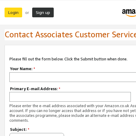
Login
Sign up
or
Contact Associates Customer Servic
Please fill out the form below. Click the Submit button when done.
Your Name:
*
Primary E-mail Address:
*
Please enter the e-mail address associated with your Amazon.co.uk As
account. If you can no longer access that address or if you have not yet
the associates programme, please include an alternate e-mail address 
comments.
Subject:
*