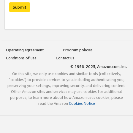
Submit
Operating agreement
Program policies
Conditions of use
Contact us
© 1996-2025, Amazon.com, Inc.
On this site, we only use cookies and similar tools (collectively,
"cookies") to provide services to you, including authenticating you,
preserving your settings, improving security, and delivering content.
Other Amazon sites and services may use cookies for additional
purposes; to learn more about how Amazon uses cookies, please
read the Amazon
Cookies Notice