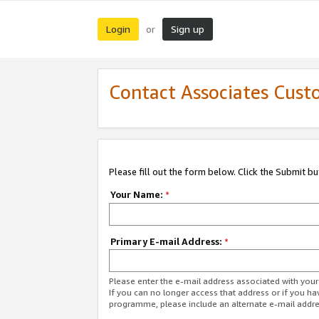
Login
Sign up
or
Contact Associates Cust
Please fill out the form below. Click the Submit b
Your Name:
*
Primary E-mail Address:
*
Please enter the e-mail address associated with yo
If you can no longer access that address or if you ha
programme, please include an alternate e-mail addr