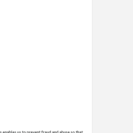
s enables us to prevent fraud and abuse so that