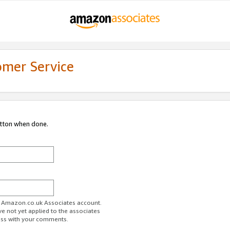
omer Service
utton when done.
ur Amazon.co.uk Associates account.
ve not yet applied to the associates
ess with your comments.