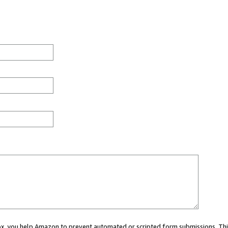
 box, you help Amazon to prevent automated or scripted form submissions. Thi