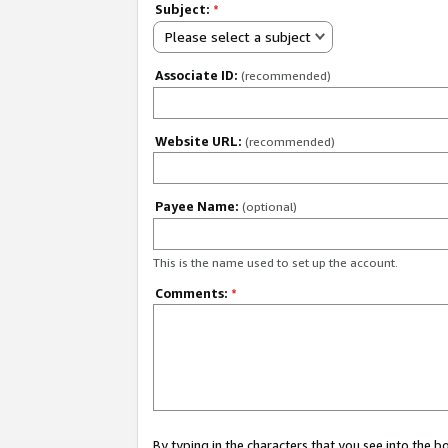
Subject:
*
Please select a subject
Associate ID:
(recommended)
Website URL:
(recommended)
Payee Name:
(optional)
This is the name used to set up the account.
Comments:
*
By typing in the characters that you see into the