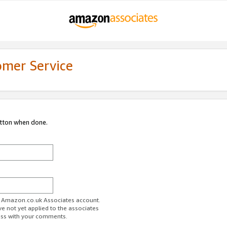
omer Service
utton when done.
ur Amazon.co.uk Associates account.
ve not yet applied to the associates
ess with your comments.