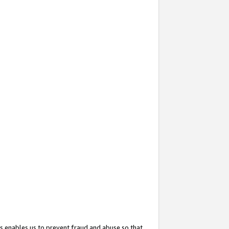
s enables us to prevent fraud and abuse so that