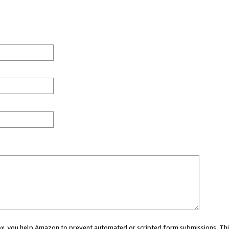
 box, you help Amazon to prevent automated or scripted form submissions. Thi