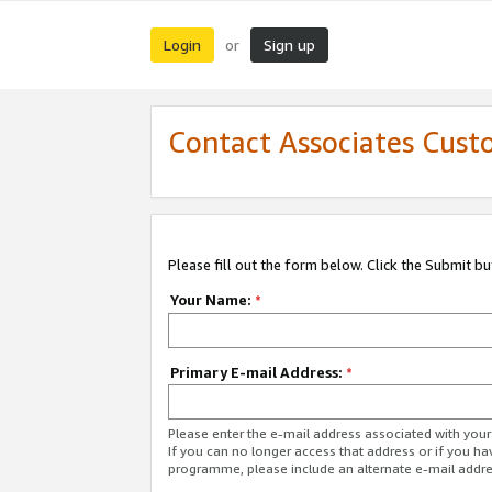
Login
Sign up
or
Contact Associates Cust
Please fill out the form below. Click the Submit b
Your Name:
*
Primary E-mail Address:
*
Please enter the e-mail address associated with yo
If you can no longer access that address or if you ha
programme, please include an alternate e-mail addr