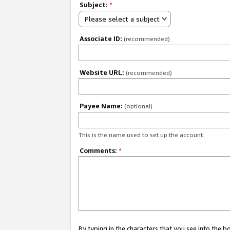
Subject:
*
Please select a subject
Associate ID:
(recommended)
Website URL:
(recommended)
Payee Name:
(optional)
This is the name used to set up the account.
Comments:
*
By typing in the characters that you see into the