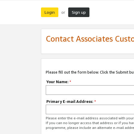
Login
Sign up
or
Contact Associates Cust
Please fill out the form below. Click the Submit b
Your Name:
*
Primary E-mail Address:
*
Please enter the e-mail address associated with yo
If you can no longer access that address or if you ha
programme, please include an alternate e-mail addr