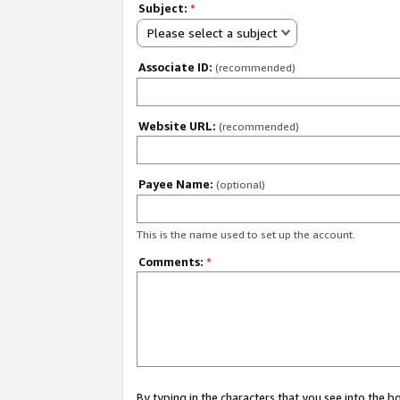
Subject:
*
Please select a subject
Associate ID:
(recommended)
Website URL:
(recommended)
Payee Name:
(optional)
This is the name used to set up the account.
Comments:
*
By typing in the characters that you see into the