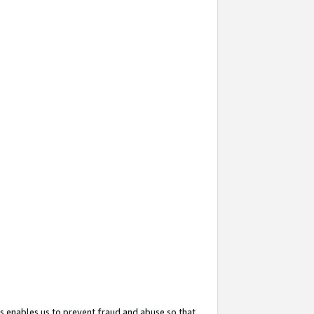
s enables us to prevent fraud and abuse so that