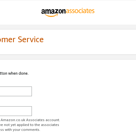
omer Service
utton when done.
ur Amazon.co.uk Associates account.
ve not yet applied to the associates
ess with your comments.