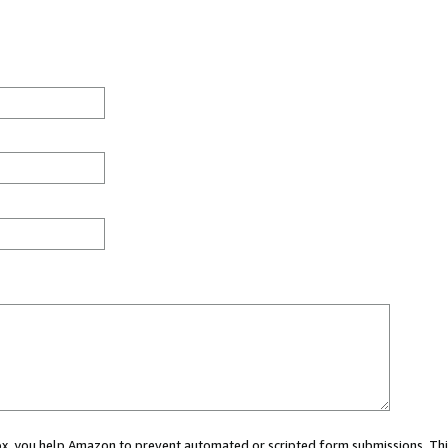
 box, you help Amazon to prevent automated or scripted form submissions. Thi