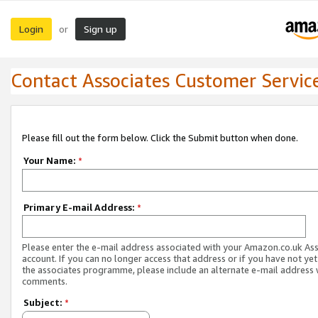
Login
Sign up
or
Contact Associates Customer Servic
Please fill out the form below. Click the Submit button when done.
Your Name:
*
Primary E-mail Address:
*
Please enter the e-mail address associated with your Amazon.co.uk As
account. If you can no longer access that address or if you have not yet
the associates programme, please include an alternate e-mail address 
comments.
Subject:
*