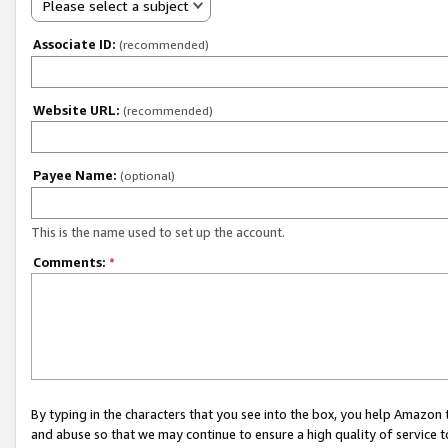
Please select a subject
Associate ID:
(recommended)
Website URL:
(recommended)
Payee Name:
(optional)
This is the name used to set up the account.
Comments:
*
By typing in the characters that you see into the box, you help Amazon
and abuse so that we may continue to ensure a high quality of service t