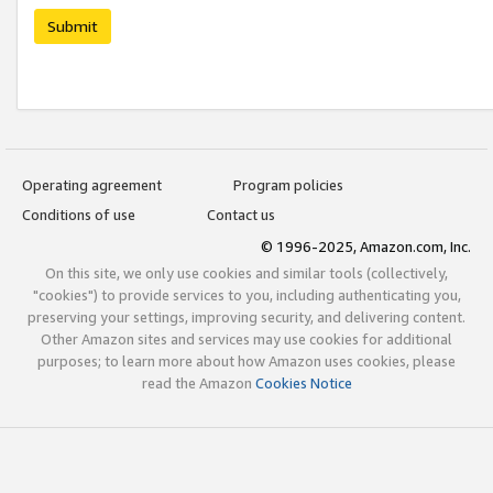
Submit
Operating agreement
Program policies
Conditions of use
Contact us
© 1996-2025, Amazon.com, Inc.
On this site, we only use cookies and similar tools (collectively,
"cookies") to provide services to you, including authenticating you,
preserving your settings, improving security, and delivering content.
Other Amazon sites and services may use cookies for additional
purposes; to learn more about how Amazon uses cookies, please
read the Amazon
Cookies Notice