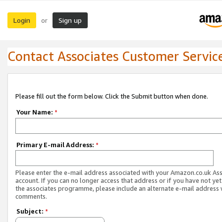
Login
Sign up
or
Contact Associates Customer Servic
Please fill out the form below. Click the Submit button when done.
Your Name:
*
Primary E-mail Address:
*
Please enter the e-mail address associated with your Amazon.co.uk As
account. If you can no longer access that address or if you have not yet
the associates programme, please include an alternate e-mail address 
comments.
Subject:
*