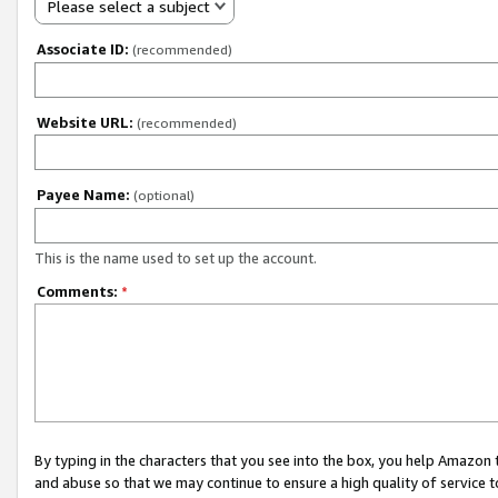
Please select a subject
Associate ID:
(recommended)
Website URL:
(recommended)
Payee Name:
(optional)
This is the name used to set up the account.
Comments:
*
By typing in the characters that you see into the box, you help Amazon
and abuse so that we may continue to ensure a high quality of service t