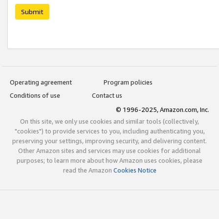
Submit
Operating agreement
Program policies
Conditions of use
Contact us
© 1996-2025, Amazon.com, Inc.
On this site, we only use cookies and similar tools (collectively,
"cookies") to provide services to you, including authenticating you,
preserving your settings, improving security, and delivering content.
Other Amazon sites and services may use cookies for additional
purposes; to learn more about how Amazon uses cookies, please
read the Amazon
Cookies Notice