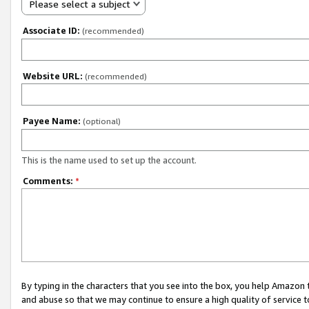
Please select a subject
Associate ID:
(recommended)
Website URL:
(recommended)
Payee Name:
(optional)
This is the name used to set up the account.
Comments:
*
By typing in the characters that you see into the box, you help Amazon
and abuse so that we may continue to ensure a high quality of service t