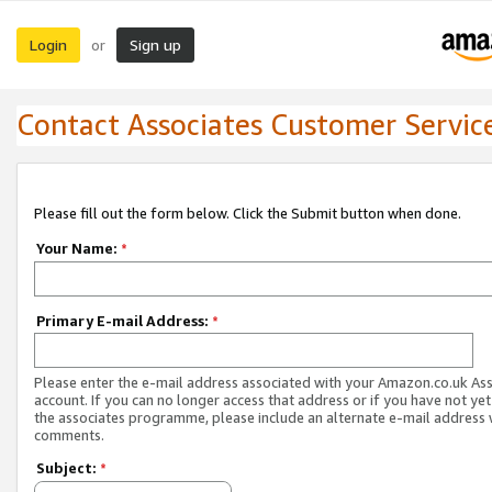
Login
Sign up
or
Contact Associates Customer Servic
Please fill out the form below. Click the Submit button when done.
Your Name:
*
Primary E-mail Address:
*
Please enter the e-mail address associated with your Amazon.co.uk As
account. If you can no longer access that address or if you have not yet
the associates programme, please include an alternate e-mail address 
comments.
Subject:
*