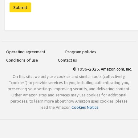
Submit
Operating agreement
Program policies
Conditions of use
Contact us
© 1996-2025, Amazon.com, Inc.
On this site, we only use cookies and similar tools (collectively,
"cookies") to provide services to you, including authenticating you,
preserving your settings, improving security, and delivering content.
Other Amazon sites and services may use cookies for additional
purposes; to learn more about how Amazon uses cookies, please
read the Amazon
Cookies Notice