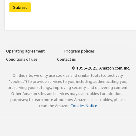
Submit
Operating agreement
Program policies
Conditions of use
Contact us
© 1996-2025, Amazon.com, Inc.
On this site, we only use cookies and similar tools (collectively,
"cookies") to provide services to you, including authenticating you,
preserving your settings, improving security, and delivering content.
Other Amazon sites and services may use cookies for additional
purposes; to learn more about how Amazon uses cookies, please
read the Amazon
Cookies Notice