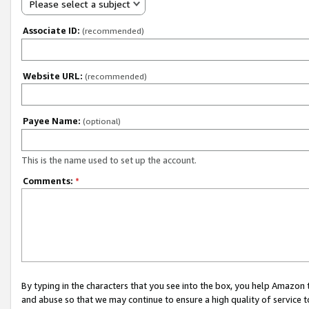
Please select a subject
Associate ID:
(recommended)
Website URL:
(recommended)
Payee Name:
(optional)
This is the name used to set up the account.
Comments:
*
By typing in the characters that you see into the box, you help Amazon
and abuse so that we may continue to ensure a high quality of service t