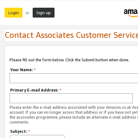
Login
Sign up
or
Contact Associates Customer Servic
Please fill out the form below. Click the Submit button when done.
Your Name:
*
Primary E-mail Address:
*
Please enter the e-mail address associated with your Amazon.co.uk As
account. If you can no longer access that address or if you have not yet
the associates programme, please include an alternate e-mail address 
comments.
Subject:
*