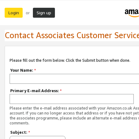
Login
Sign up
or
Contact Associates Customer Servic
Please fill out the form below. Click the Submit button when done.
Your Name:
*
Primary E-mail Address:
*
Please enter the e-mail address associated with your Amazon.co.uk As
account. If you can no longer access that address or if you have not yet
the associates programme, please include an alternate e-mail address 
comments.
Subject:
*