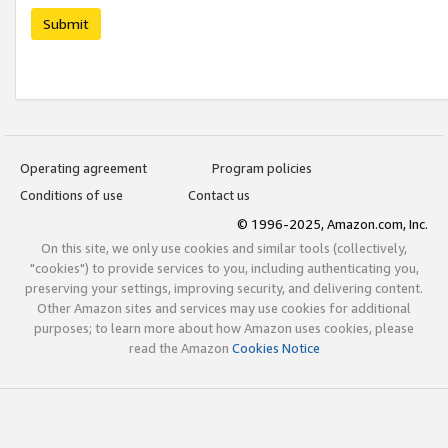
Submit
Operating agreement
Program policies
Conditions of use
Contact us
© 1996-2025, Amazon.com, Inc.
On this site, we only use cookies and similar tools (collectively,
"cookies") to provide services to you, including authenticating you,
preserving your settings, improving security, and delivering content.
Other Amazon sites and services may use cookies for additional
purposes; to learn more about how Amazon uses cookies, please
read the Amazon
Cookies Notice