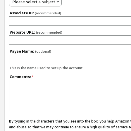
Please select a subject
Associate ID:
(recommended)
Website URL:
(recommended)
Payee Name:
(optional)
This is the name used to set up the account.
Comments:
*
By typing in the characters that you see into the box, you help Amazon
and abuse so that we may continue to ensure a high quality of service t