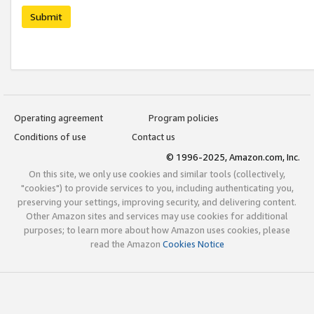
Submit
Operating agreement
Program policies
Conditions of use
Contact us
© 1996-2025, Amazon.com, Inc.
On this site, we only use cookies and similar tools (collectively,
"cookies") to provide services to you, including authenticating you,
preserving your settings, improving security, and delivering content.
Other Amazon sites and services may use cookies for additional
purposes; to learn more about how Amazon uses cookies, please
read the Amazon
Cookies Notice