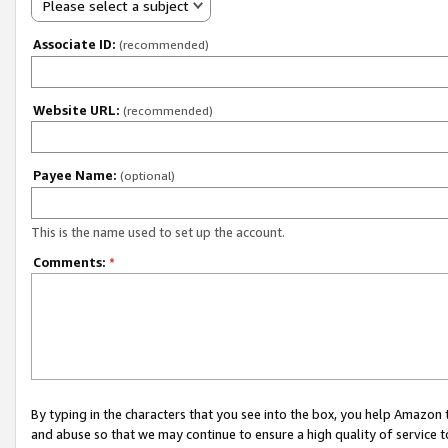
Please select a subject
Associate ID:
(recommended)
Website URL:
(recommended)
Payee Name:
(optional)
This is the name used to set up the account.
Comments:
*
By typing in the characters that you see into the box, you help Amazon
and abuse so that we may continue to ensure a high quality of service t