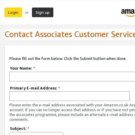
Login
Sign up
or
Contact Associates Customer Servic
Please fill out the form below. Click the Submit button when done.
Your Name:
*
Primary E-mail Address:
*
Please enter the e-mail address associated with your Amazon.co.uk As
account. If you can no longer access that address or if you have not yet
the associates programme, please include an alternate e-mail address 
comments.
Subject:
*