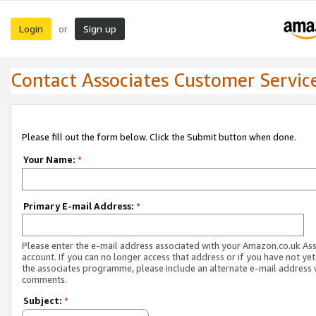
Login
Sign up
or
Contact Associates Customer Servic
Please fill out the form below. Click the Submit button when done.
Your Name:
*
Primary E-mail Address:
*
Please enter the e-mail address associated with your Amazon.co.uk As
account. If you can no longer access that address or if you have not yet
the associates programme, please include an alternate e-mail address 
comments.
Subject:
*