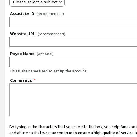
Please select a subject
Associate ID:
(recommended)
Website URL:
(recommended)
Payee Name:
(optional)
This is the name used to set up the account.
Comments:
*
By typing in the characters that you see into the box, you help Amazon
and abuse so that we may continue to ensure a high quality of service t