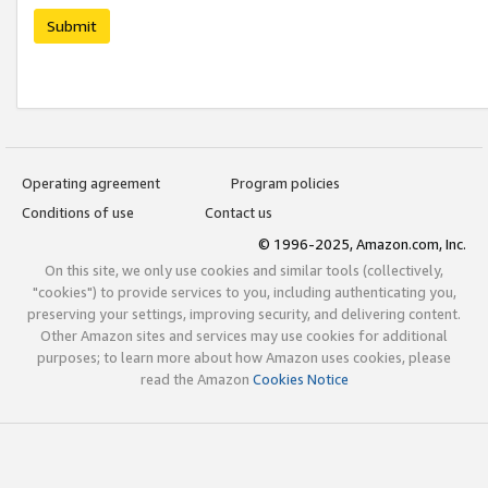
Submit
Operating agreement
Program policies
Conditions of use
Contact us
© 1996-2025, Amazon.com, Inc.
On this site, we only use cookies and similar tools (collectively,
"cookies") to provide services to you, including authenticating you,
preserving your settings, improving security, and delivering content.
Other Amazon sites and services may use cookies for additional
purposes; to learn more about how Amazon uses cookies, please
read the Amazon
Cookies Notice