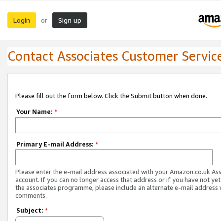
Login
Sign up
or
Contact Associates Customer Servic
Please fill out the form below. Click the Submit button when done.
Your Name:
*
Primary E-mail Address:
*
Please enter the e-mail address associated with your Amazon.co.uk As
account. If you can no longer access that address or if you have not yet
the associates programme, please include an alternate e-mail address 
comments.
Subject:
*