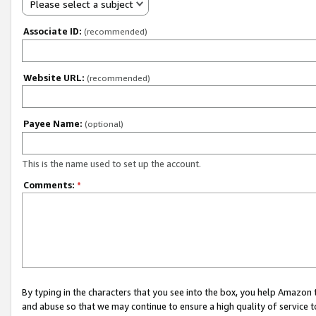
Please select a subject
Associate ID:
(recommended)
Website URL:
(recommended)
Payee Name:
(optional)
This is the name used to set up the account.
Comments:
*
By typing in the characters that you see into the box, you help Amazon
and abuse so that we may continue to ensure a high quality of service t