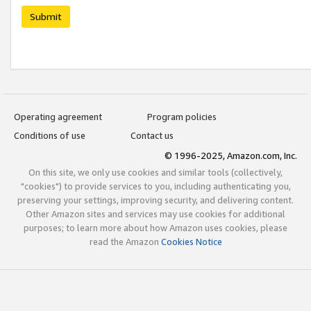
Submit
Operating agreement
Program policies
Conditions of use
Contact us
© 1996-2025, Amazon.com, Inc.
On this site, we only use cookies and similar tools (collectively,
"cookies") to provide services to you, including authenticating you,
preserving your settings, improving security, and delivering content.
Other Amazon sites and services may use cookies for additional
purposes; to learn more about how Amazon uses cookies, please
read the Amazon
Cookies Notice